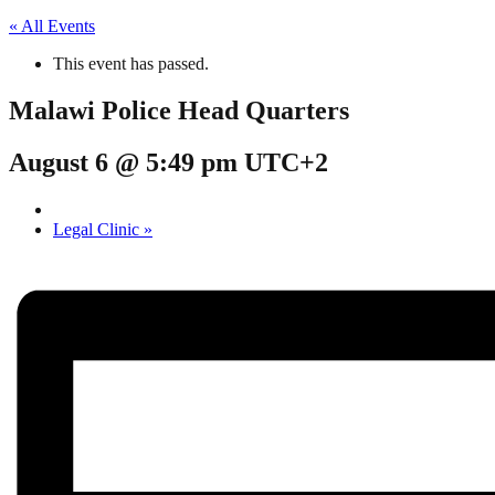
« All Events
This event has passed.
Malawi Police Head Quarters
August 6 @ 5:49 pm
UTC+2
Legal Clinic
»