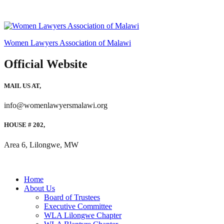
Women Lawyers Association of Malawi
Official Website
MAIL US AT,
info@womenlawyersmalawi.org
HOUSE # 202,
Area 6, Lilongwe, MW
Home
About Us
Board of Trustees
Executive Committee
WLA Lilongwe Chapter