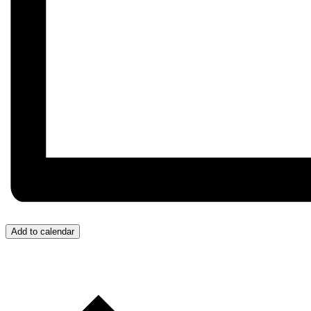
Add to calendar