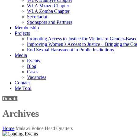
WLA Blantyre Chapter
WLA Mzuzu Chapter
WLA Zomba Chapter
Secretariat
Sponspors and Partners
Membership
Projects
Promoting Access to Justice for Victims of Gender-Base
Improving Women’s Access to Justice – Bringing the Cou
End Sexual Harassment in Public Institutions
Media
Events
Blog
Cases
Vacancies
Contact
Me Too!
Donate
Archives
Home
Malawi Police Head Quarters