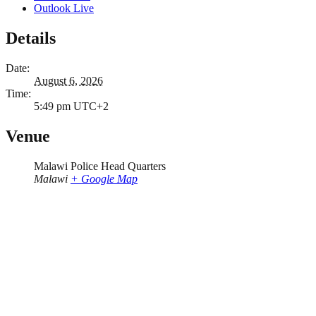
Outlook Live
Details
Date:
August 6, 2026
Time:
5:49 pm
UTC+2
Venue
Malawi Police Head Quarters
Malawi
+ Google Map