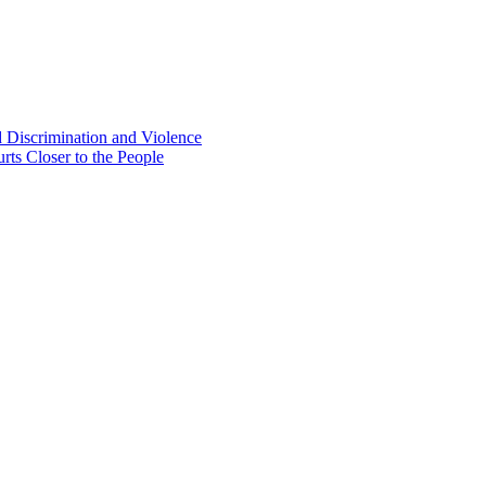
d Discrimination and Violence
rts Closer to the People