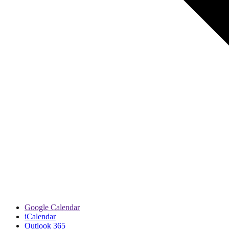
Google Calendar
iCalendar
Outlook 365