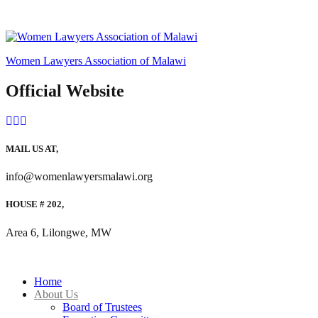
Women Lawyers Association of Malawi
Official Website
MAIL US AT,
info@womenlawyersmalawi.org
HOUSE # 202,
Area 6, Lilongwe, MW
Home
About Us
Board of Trustees