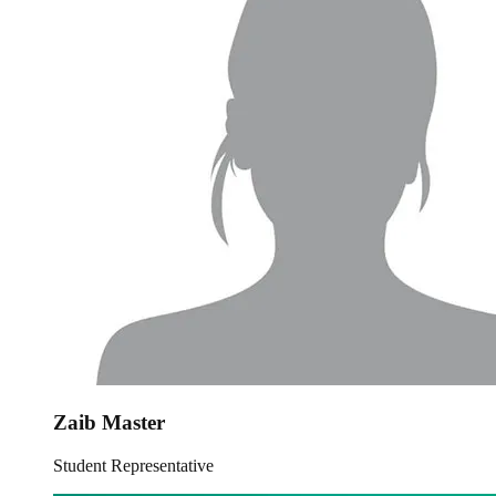
Zaib Master
Student Representative