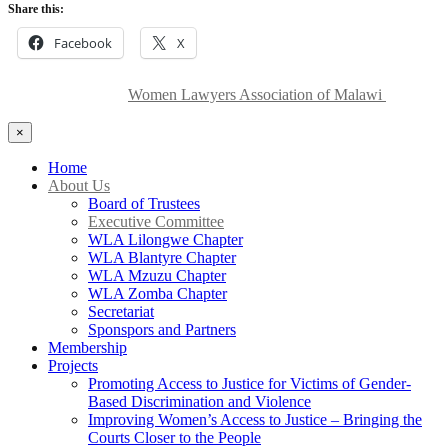
Share this:
Facebook
X
Copyright © 2024
Women Lawyers Association of Malawi
| All
Rights Reserved.
×
Home
About Us
Board of Trustees
Executive Committee
WLA Lilongwe Chapter
WLA Blantyre Chapter
WLA Mzuzu Chapter
WLA Zomba Chapter
Secretariat
Sponspors and Partners
Membership
Projects
Promoting Access to Justice for Victims of Gender-
Based Discrimination and Violence
Improving Women’s Access to Justice – Bringing the
Courts Closer to the People