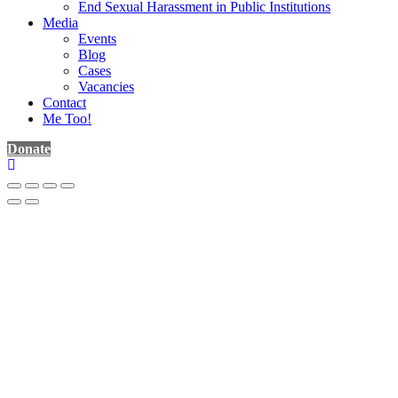
End Sexual Harassment in Public Institutions
Media
Events
Blog
Cases
Vacancies
Contact
Me Too!
Donate