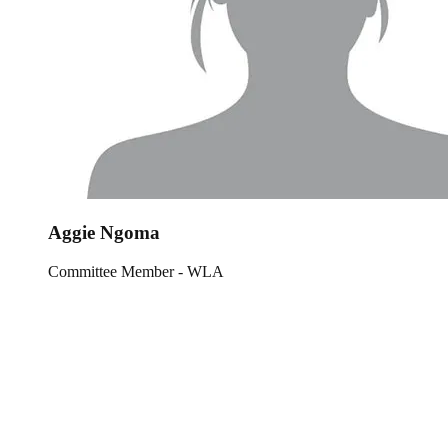
Aggie Ngoma
Committee Member - WLA