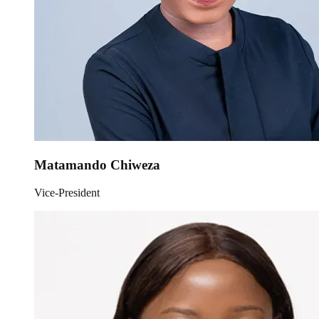
Matamando Chiweza
Vice-President