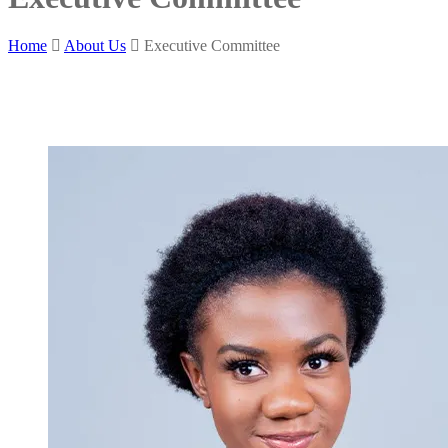
Home
About Us
Executive Committee