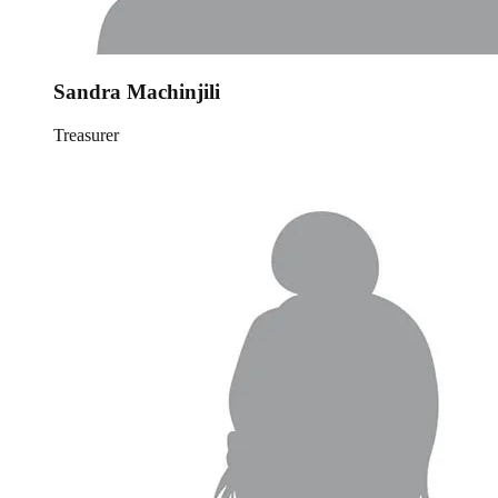
Sandra Machinjili
Treasurer