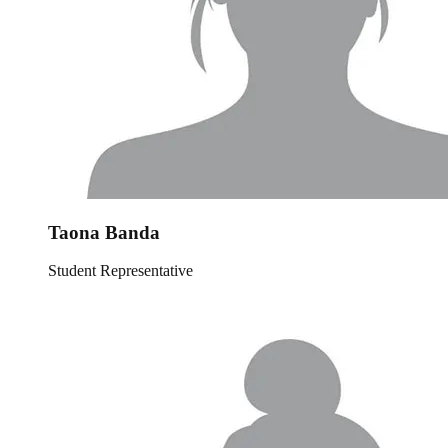
Taona Banda
Student Representative