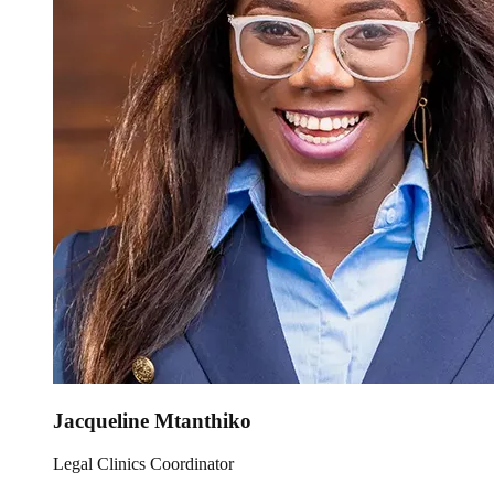
Jacqueline Mtanthiko
Legal Clinics Coordinator