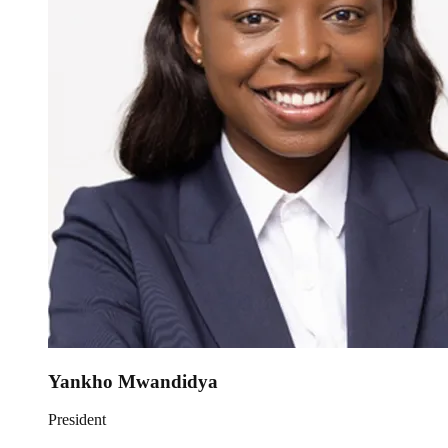
Yankho Mwandidya
President