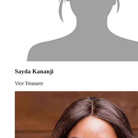
Sayda Kananji
Vice Treasurer