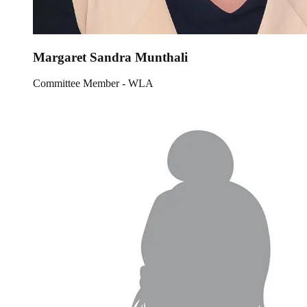
Margaret Sandra Munthali
Committee Member - WLA