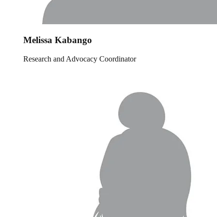
Melissa Kabango
Research and Advocacy Coordinator