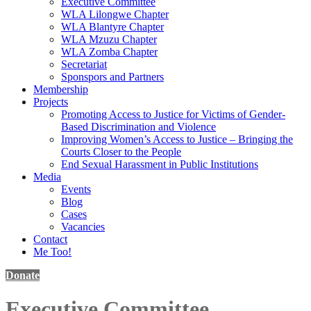
Executive Committee
WLA Lilongwe Chapter
WLA Blantyre Chapter
WLA Mzuzu Chapter
WLA Zomba Chapter
Secretariat
Sponspors and Partners
Membership
Projects
Promoting Access to Justice for Victims of Gender-
Based Discrimination and Violence
Improving Women’s Access to Justice – Bringing the
Courts Closer to the People
End Sexual Harassment in Public Institutions
Media
Events
Blog
Cases
Vacancies
Contact
Me Too!
Donate
Executive Committee