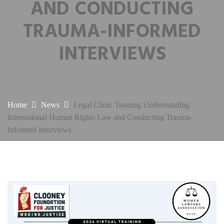
AND CONDUCTING
TRAUMA-INFORMED
INTERVIEWS
Home
News
Legal Clinic Training Understanding
International Human Rights Law and Conducting Trauma-
Informed Interviews