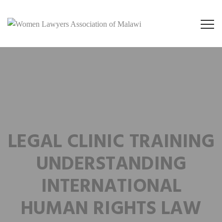
LEGAL CLINIC TRAINING
UNDERSTANDING
INTERNATIONAL
HUMAN RIGHTS LAW