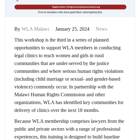
By
WLA Malawi
January 25, 2024
News
This workshop is the third in a series of planned
opportunities to support WLA members in conducting
legal clinics to reach women and girls in rural
communities that are under-served by the justice
communities and where serious human rights violations
(including child marriage or sexual- and gender-based
violence) commonly occur. In partnership with the
Malawi Human Rights Commission and other
organizations, WLA has identified key communities for
delivery of clinics over the next 18 months.
Because WLA membership comprises lawyers from the
public and private sectors with a range of professional
experiences, this training is designed to build baseline