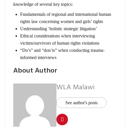
knowledge of several key topics:
Fundamentals of regional and international human
rights law concerning women and girls’ rights
Understanding ‘holistic strategic litigation’
Ethical considerations when interviewing
victims/survivors of human rights violations
“Do’s” and “don’ts” when conducting trauma-
informed interviews
About Author
WLA Malawi
See author's posts