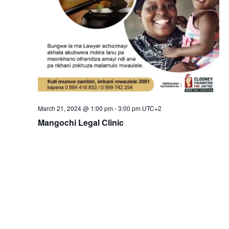
March 21, 2024 @ 1:00 pm
-
3:00 pm
UTC+2
Mangochi Legal Clinic