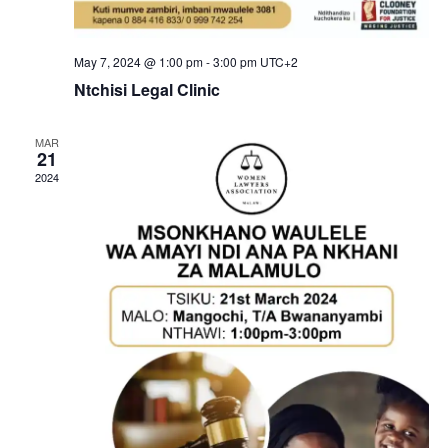
May 7, 2024 @ 1:00 pm
-
3:00 pm
UTC+2
Ntchisi Legal Clinic
MAR
21
2024