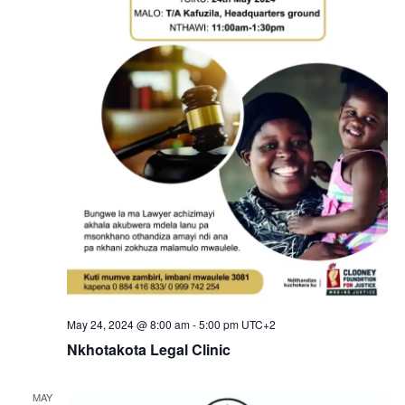
N
a
.
a
r
v
c
i
g
h
a
a
t
n
i
d
o
n
V
i
e
May 24, 2024 @ 8:00 am
-
5:00 pm
UTC+2
w
Nkhotakota Legal Clinic
s
MAY