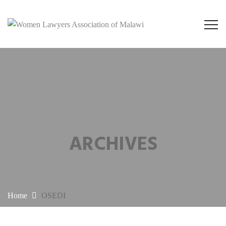
ARCHIVES
Home
OSEDI