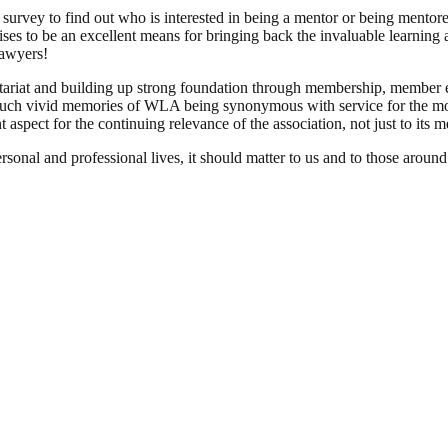
ef survey to find out who is interested in being a mentor or being ment
ses to be an excellent means for bringing back the invaluable learnin
lawyers!
cretariat and building up strong foundation through membership, member 
such vivid memories of WLA being synonymous with service for the m
 aspect for the continuing relevance of the association, not just to its
al and professional lives, it should matter to us and to those around u