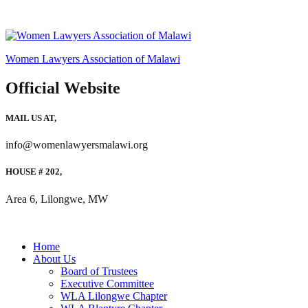
Women Lawyers Association of Malawi
Official Website
MAIL US AT,
info@womenlawyersmalawi.org
HOUSE # 202,
Area 6, Lilongwe, MW
Home
About Us
Board of Trustees
Executive Committee
WLA Lilongwe Chapter