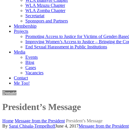
WLA Blantyre Chapter
WLA Mzuzu Chapter
WLA Zomba Chapter
Secretariat
Sponspors and Partners
Membership
Projects
Promoting Access to Justice for Victims of Gender-Base
Improving Women’s Access to Justice – Bringing the Cou
End Sexual Harassment in Public Institutions
Media
Events
Blog
Cases
Vacancies
Contact
Me Too!
Donate
President’s Message
Home
Message from the President
President’s Message
By
Sarai Chisala-Tempelhoff
June 4, 2017
Message from the President