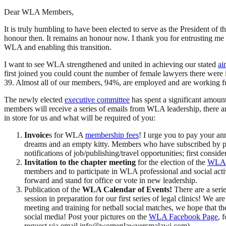
Dear WLA Members,
It is truly humbling to have been elected to serve as the President of th
honour then. It remains an honour now. I thank you for entrusting me wit
WLA and enabling this transition.
I want to see WLA strengthened and united in achieving our stated
ai
first joined you could count the number of female lawyers there w
39. Almost all of our members, 94%, are employed and are working full
The newly elected
executive committee
has spent a significant amoun
members will receive a series of emails from WLA leadership, there are
in store for us and what will be required of you:
Invoice
s for WLA
membership fees
! I urge you to pay your an
dreams and an empty kitty. Members who have subscribed by payin
notifications of job/publishing/travel opportunities; first cons
Invitation to the chapter meeting
for the election of the
WLA 
members and to participate in WLA professional and social act
forward and stand for office or vote in new leadership.
Publication of the
WLA Calendar of Events!
There are a serie
session in preparation for our first series of legal clinics! We
meeting and training for netball social matches, we hope that t
social media! Post your pictures on the
WLA Facebook Page
, 
request via email info@womenlawyersmalawi.com)