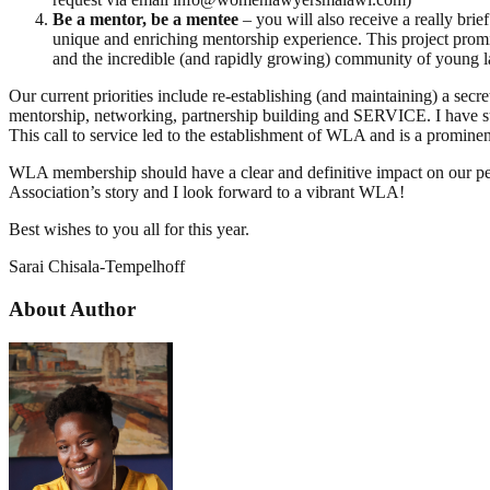
Be a mentor, be a mentee
– you will also receive a really bri
unique and enriching mentorship experience. This project promi
and the incredible (and rapidly growing) community of young 
Our current priorities include re-establishing (and maintaining) a se
mentorship, networking, partnership building and SERVICE. I have 
This call to service led to the establishment of WLA and is a prominent
WLA membership should have a clear and definitive impact on our person
Association’s story and I look forward to a vibrant WLA!
Best wishes to you all for this year.
Sarai Chisala-Tempelhoff
About Author