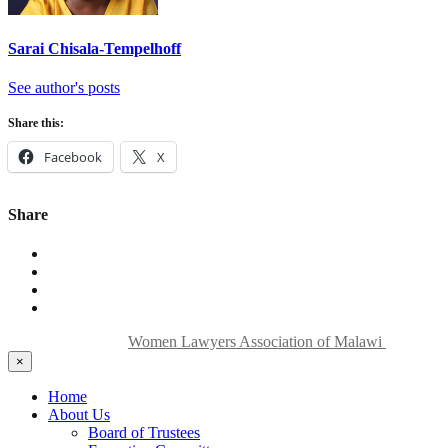
Sarai Chisala-Tempelhoff
See author's posts
Share this:
Facebook
X
Share
Copyright © 2024
Women Lawyers Association of Malawi
| All Rig
×
Home
About Us
Board of Trustees