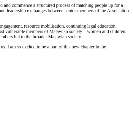
ored and commence a structured process of matching people up for a
g and leadership exchanges between senior members of the Association
engagement, resource mobilisation, continuing legal education,
ost vulnerable members of Malawian society – women and children.
 members but to the broader Malawian society.
s. I am so excited to be a part of this new chapter in the