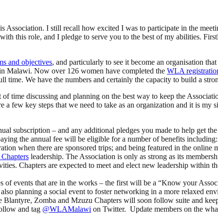
is Association. I still recall how excited I was to participate in the mee
h this role, and I pledge to serve you to the best of my abilities. First
ms and objectives
, and particularly to see it become an organisation th
ere in Malawi. Now over 126 women have completed the
WLA registratio
 time. We have the numbers and certainly the capacity to build a strong
t of time discussing and planning on the best way to keep the Associ
 a few key steps that we need to take as an organization and it is my s
nual subscription – and any additional pledges you made to help get the 
g the annual fee will be eligible for a number of benefits including: 
ideration when there are sponsored trips; and being featured in the onlin
Chapters
leadership. The Association is only as strong as its membersh
ivities. Chapters are expected to meet and elect new leadership within
s of events that are in the works – the first will be a “Know your Asso
 are also planning a social event to foster networking in a more relaxed
he Blantyre, Zomba and Mzuzu Chapters will soon follow suite and keep th
follow and tag
@WLAMalawi
on Twitter. Update members on the whats