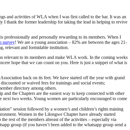
tings and activities of WLA when I was first called to the bar. It was an
ly I thank the former leadership for taking the lead in helping to revive
at is professionally and personally rewarding to its members. When I
n survey
! We are a young association – 82% are between the ages 21-
, relevant and formidable institution.
ation relevant to its members and make WLA work. In the coming weeks
incere hope that we can count on you. Here is just a snippet of what is
Association back on its feet. We have started off the year with grand
discounted or waived fees for trainings and social events;
e member directory among others.
ip and the Chapters are the easiest way to keep connected with other
 the next two weeks. Young women are particularly encouraged to come
ciation” session followed by a women’s and children’s rights training
 environment. Women in the Lilongwe Chapter have already started
e rest of the members abreast of the activities – especially via
app group (if you haven’t been added to the whatsapp group send a