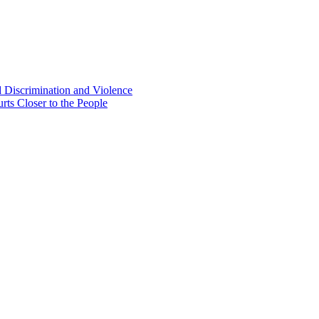
d Discrimination and Violence
rts Closer to the People