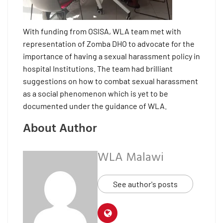
With funding from OSISA, WLA team met with
representation of Zomba DHO to advocate for the
importance of having a sexual harassment policy in
hospital Institutions. The team had brilliant
suggestions on how to combat sexual harassment
as a social phenomenon which is yet to be
documented under the guidance of WLA.
About Author
WLA Malawi
See author's posts