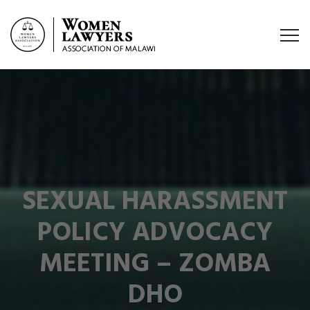
SEXUAL HARASSMENT
POLICY ADVOCACY
MEETING – ZOMBA
DHO