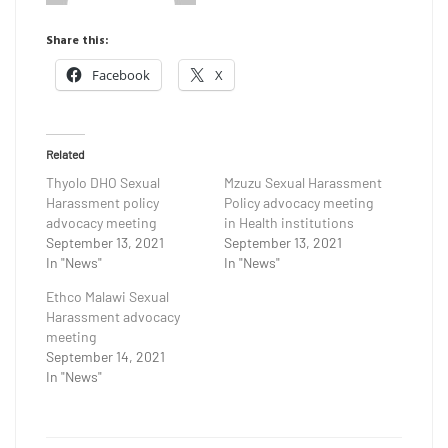
Share this:
Facebook
X
Related
Thyolo DHO Sexual
Mzuzu Sexual Harassment
Harassment policy
Policy advocacy meeting
advocacy meeting
in Health institutions
September 13, 2021
September 13, 2021
In "News"
In "News"
Ethco Malawi Sexual
Harassment advocacy
meeting
September 14, 2021
In "News"