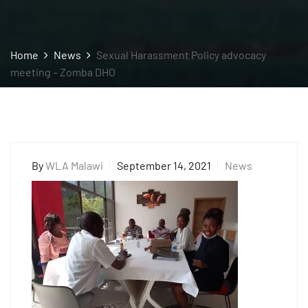
Home
News
Sexual Harassment Policy advocacy
meeting – Zomba DHO
By
WLA Malawi
September 14, 2021
News