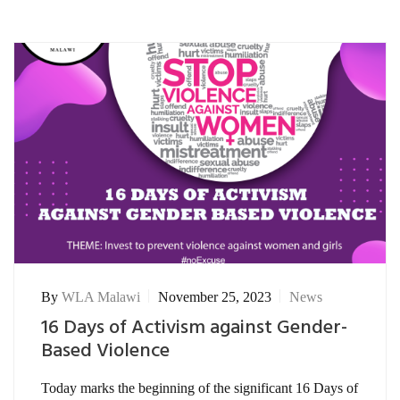
By
WLA Malawi
November 25, 2023
News
16 Days of Activism against Gender-
Based Violence
Today marks the beginning of the significant 16 Days of