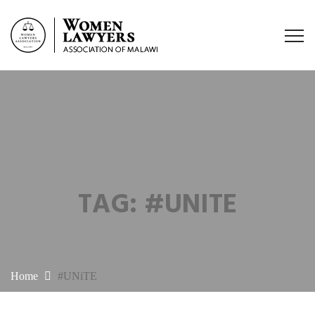
TAG:
#UNITE
Home
#UNiTE