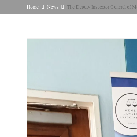
Home
News
The Deputy Inspector General of M