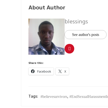
About Author
blessings
See author's posts
Share this:
Facebook
X
Tags:
#believesurvivors
,
#EndSexualHarassmentInP