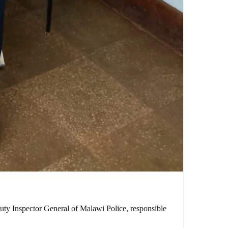
puty Inspector General of Malawi Police, responsible