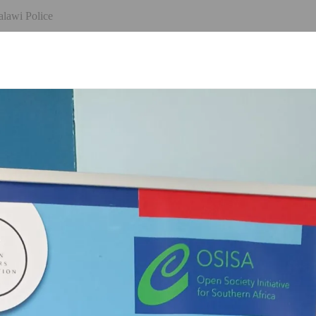
alawi Police