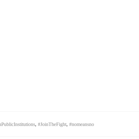
ublicInstitutions
,
#JoinTheFight
,
#nomeansno