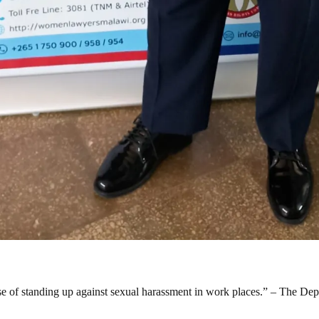
urse of standing up against sexual harassment in work places.” – The De