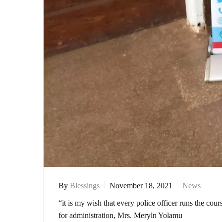
By
Blessings
November 18, 2021
News
“it is my wish that every police officer runs the co
for administration, Mrs. Meryln Yolamu