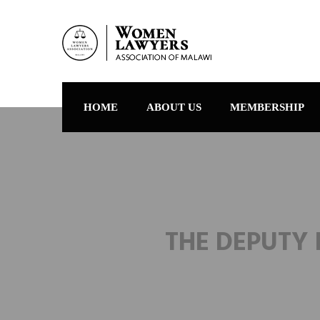
HOME
ABOUT US
MEMBERSHIP
THE DEPUTY 