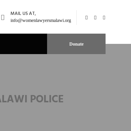
MAIL US AT,
info@womenlawyersmalawi.org
Donate
ALAWI POLICE