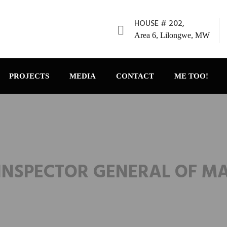
HOUSE # 202,
Area 6, Lilongwe, MW
PROJECTS
MEDIA
CONTACT
ME TOO!
INSPECTOR GENERAL OF M