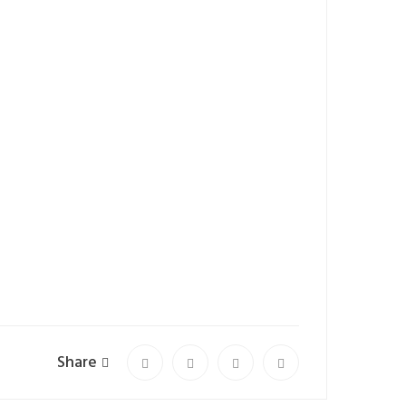
Share