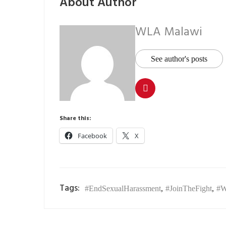
About Author
WLA Malawi
See author's posts
Share this:
Facebook
X
Tags:
#EndSexualHarassment
,
#JoinTheFight
,
#W