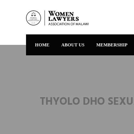
HOME
ABOUT US
MEMBERSHIP
THYOLO DHO SEXU