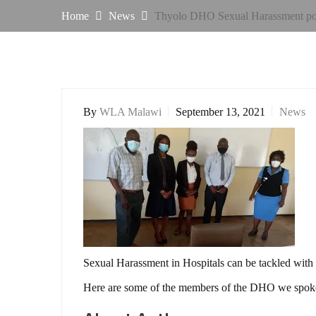
Home
News
Thyolo DHO Sexual Harassment pol
By
WLA Malawi
September 13, 2021
News
Sexual Harassment in Hospitals can be tackled wit
Here are some of the members of the DHO we spoke 