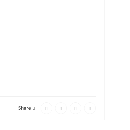
Share