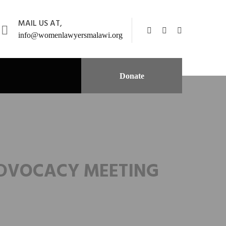
MAIL US AT,
info@womenlawyersmalawi.org
Donate
ADVOCACY MEETING