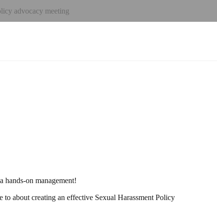
icy advocacy meeting
h a hands-on management!
to about creating an effective Sexual Harassment Policy