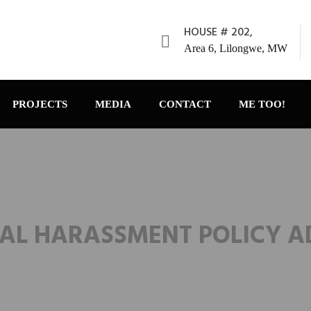
HOUSE # 202,
Area 6, Lilongwe, MW
PROJECTS
MEDIA
CONTACT
ME TOO!
AL HARASSMENT POLICY 