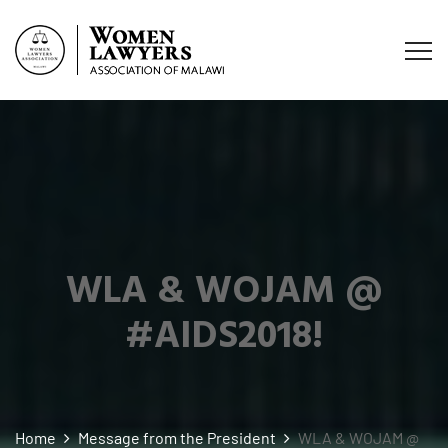
WLA & WOJAM @
#AIDS2018!
Home
Message from the President
WLA & WOJAM @