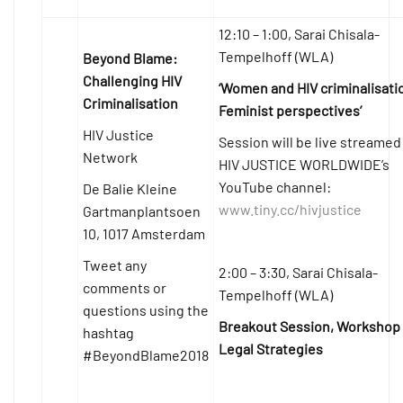
12:10 – 1:00, Sarai Chisala-
Tempelhoff (WLA)
Beyond Blame:
Challenging HIV
‘Women and HIV criminalisati
Criminalisation
Feminist perspectives’
HIV Justice
Session will be live streamed
Network
HIV JUSTICE WORLDWIDE’s
YouTube channel:
De Balie Kleine
www.tiny.cc/hivjustice
Gartmanplantsoen
10, 1017 Amsterdam
Tweet any
2:00 – 3:30, Sarai Chisala-
comments or
Tempelhoff (WLA)
questions using the
Breakout Session, Workshop
hashtag
Legal Strategies
#BeyondBlame2018