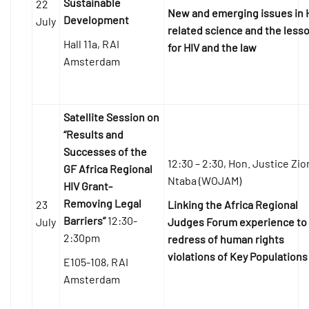
Sustainable
22
New and emerging issues in 
Development
July
related science and the less
Hall 11a, RAI
for HIV and the law
Amsterdam
Satellite Session on
“Results and
Successes of the
12:30 – 2:30, Hon. Justice Zi
GF Africa Regional
Ntaba (WOJAM)
HIV Grant-
Removing Legal
23
Linking the Africa Regional
Barriers”
12:30-
July
Judges Forum experience to
2:30pm
redress of human rights
violations of Key Populations
E105-108, RAI
Amsterdam