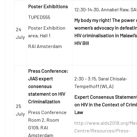
Poster Exhibitions
12:30-14:30, Annabel Raw, S
TUPED555
My body my right! The power 
Poster Exhibition
women’s advocacy in defeati
24
area, Hall 1
HIV criminalisation in Malawi’s
July
HIV Bill
RAI Amsterdam
Press Conference:
JIAS expert
2:30 – 3:15, Sarai Chisala-
consensus
Tempelhoff (WLA)
statement on HIV
Expert Consensus Statemen
Criminalization
on HIV in the Context of Crim
25
Press Conference
Law
July
Room 2, Room
http://www.aids2018.org/Me
G109, RAI
Centre/Resources/Press-
Amsterdam