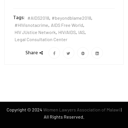
Tags:
#AIDS2018
,
#beyondblame2018
,
#HIVisnotacrime
,
AIDS Free World
,
HIV JUstice Network
,
HIV/AIDS
,
IAS
,
Legal Consultation Center
Share
Copyright © 2024
Women Lawyers Association of Malawi
|
All Rights Reserved.