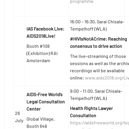
programme
16:00 – 16:30, Sarai Chisala-
IAS Facebook Live:
Tempelhoff (WLA)
AIDS2018Live!
#HIVIsNotACrime: Reaching
Booth #108
consensus to drive action
(Exhibition) RAI
The live-streaming of those
Amsterdam
sessions as well as the archi
recordings will be available
online:
www.aids2018.org/Li
9:00 – 11:00, Sarai Chisala-
AIDS-Free World’s
Tempelhoff (WLA)
Legal Consultation
Health Rights Lawyer
Center
26
Consultation
Global Village,
July
https://aidsfreeworld.org/le
Booth 648