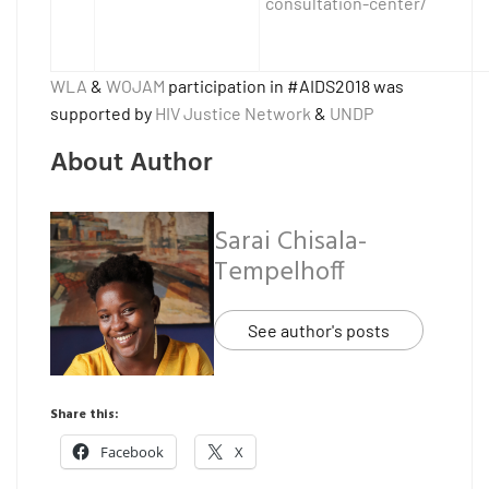
consultation-center/
WLA
&
WOJAM
participation in #AIDS2018 was
supported by
HIV Justice Network
&
UNDP
About Author
Sarai Chisala-
Tempelhoff
See author's posts
Share this:
Facebook
X