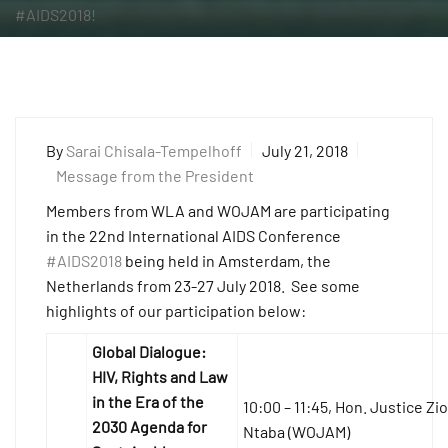
#AIDS2018!
By
Sarai Chisala-Tempelhoff
July 21, 2018
Message from the President
Members from WLA and WOJAM are participating
in the 22nd International AIDS Conference
#AIDS2018
being held in Amsterdam, the
Netherlands from 23-27 July 2018. See some
highlights of our participation below:
Global Dialogue:
HIV, Rights and Law
in the Era of the
10:00 – 11:45, Hon. Justice Zi
2030 Agenda for
Ntaba (WOJAM)