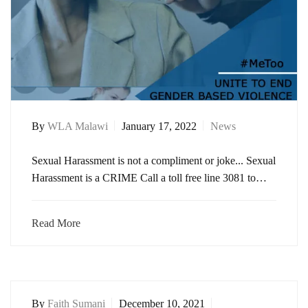
By
WLA Malawi
January 17, 2022
News
Sexual Harassment is not a compliment or joke... Sexual
Harassment is a CRIME Call a toll free line 3081 to…
Read More
By
Faith Sumani
December 10, 2021