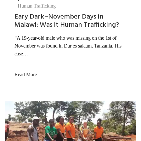
Human Trafficking
Eary Dark–November Days in
Malawi: Was it Human Trafficking?
“A 19-year-old male who was missing on the 1st of
November was found in Dar es salaam, Tanzania. His
case…
Read More