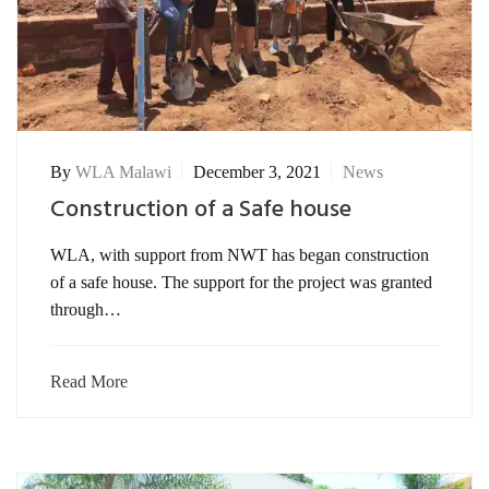
By
WLA Malawi
December 3, 2021
News
Construction of a Safe house
WLA, with support from NWT has began construction
of a safe house. The support for the project was granted
through…
Read More