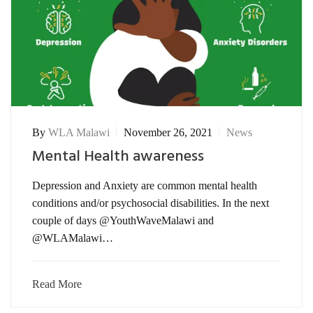
By
WLA Malawi
November 26, 2021
News
Mental Health awareness
Depression and Anxiety are common mental health
conditions and/or psychosocial disabilities. In the next
couple of days @YouthWaveMalawi and
@WLAMalawi…
Read More