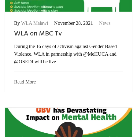
By
WLA Malawi
November 28, 2021
News
WLA on MBC Tv
During the 16 days of activism against Gender Based
Violence, WLA in partnership with @MeHUCA and
@OSEDI will be live…
Read More