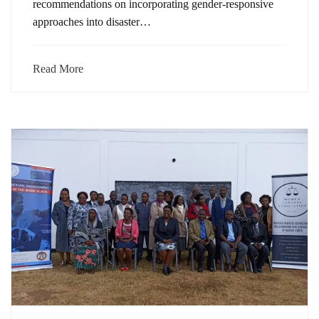
recommendations on incorporating gender-responsive
approaches into disaster…
Read More