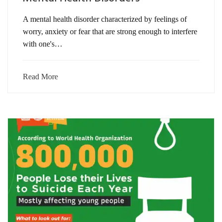
A mental health disorder characterized by feelings of
worry, anxiety or fear that are strong enough to interfere
with one's…
Read More