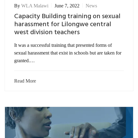
By
WLA Malawi
June 7, 2022
News
Capacity Building training on sexual
harassment for Lilongwe central
west division teachers
It was a successful training that presented forms of
sexual harassment that exist in schools but are taken for
granted.…
Read More