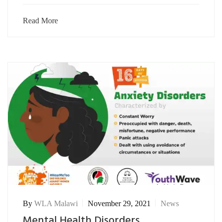
Read More
By
WLA Malawi
November 29, 2021
News
Mental Health Disorders