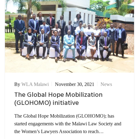
By
WLA Malawi
November 30, 2021
News
The Global Hope Mobilization
(GLOHOMO) initiative
The Global Hope Mobilization (GLOHOMO); has
started engagements with the Malawi Law Society and
the Women’s Lawyers Association to reach…