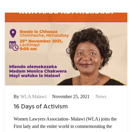
By
WLA Malawi
November 25, 2021
News
16 Days of Activism
Women Lawyers Association- Malawi (WLA) joins the
First lady and the entire world in commemorating the