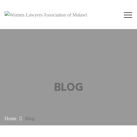
BLOG
Home
Blog