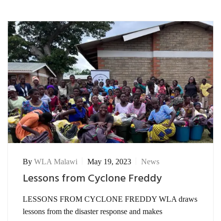
By
WLA Malawi
May 19, 2023
News
Lessons from Cyclone Freddy
LESSONS FROM CYCLONE FREDDY WLA draws
lessons from the disaster response and makes