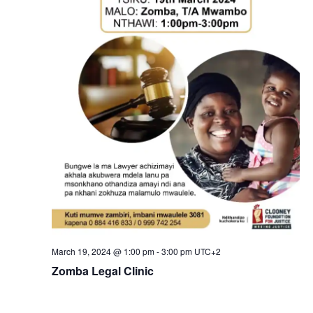
March 19, 2024 @ 1:00 pm
-
3:00 pm
UTC+2
Zomba Legal Clinic