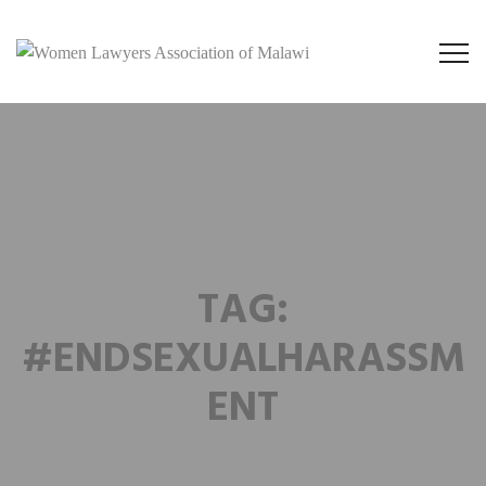
TAG:
#ENDSEXUALHARASSM
ENT