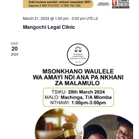
i
e
March 21, 2024 @ 1:00 pm
-
3:00 pm
UTC+2
w
Mangochi Legal Clinic
s
MAR
N
20
2024
a
v
i
g
a
t
i