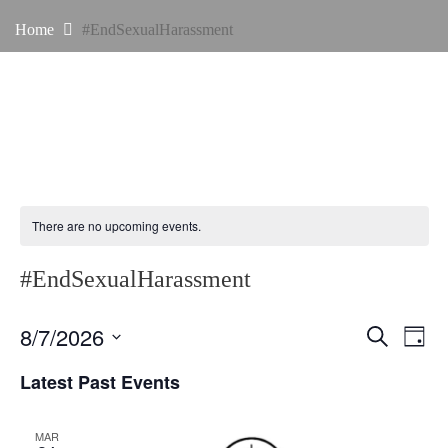
Home
#EndSexualHarassment
There are no upcoming events.
#EndSexualHarassment
E
E
8/7/2026
S
D
e
v
v
a
S
a
Latest Past Events
y
e
r
e
e
c
n
l
h
n
MAR
t
e