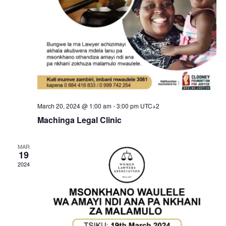
o
n
March 20, 2024 @ 1:00 am
-
3:00 pm
UTC+2
Machinga Legal Clinic
MAR
19
2024