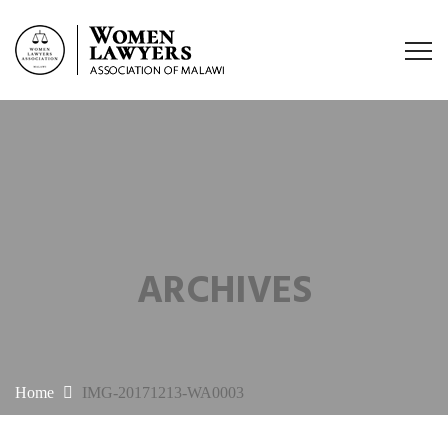
ARCHIVES
Home
IMG-20171213-WA0003