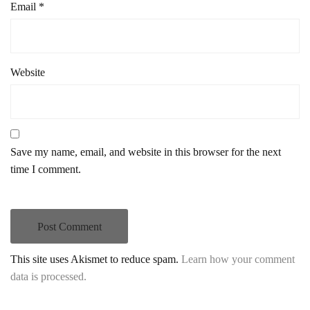
Email
*
Website
Save my name, email, and website in this browser for the next
time I comment.
This site uses Akismet to reduce spam.
Learn how your comment
data is processed.