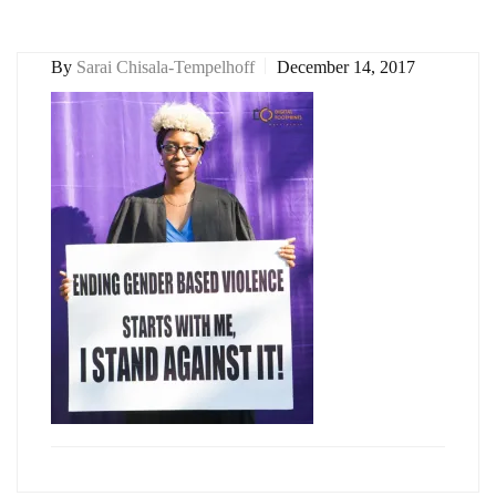
By
Sarai Chisala-Tempelhoff
December 14, 2017