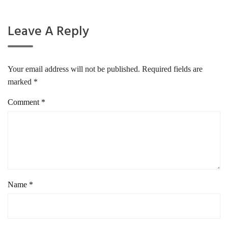
Leave A Reply
Your email address will not be published.
Required fields are
marked
*
Comment
*
Name
*